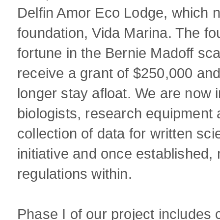
Delfin Amor Eco Lodge, which n
foundation, Vida Marina. The fou
fortune in the Bernie Madoff sc
receive a grant of $250,000 and
longer stay afloat. We are now 
biologists, research equipment a
collection of data for written sc
initiative and once established,
regulations within.
Phase I of our project includes c