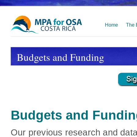
Home
The 
Budgets and Funding
Budgets and Fundin
Our previous research and data 