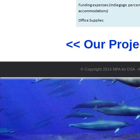
<< Our Proje
© Copyright 2014 MPA for OSA - A