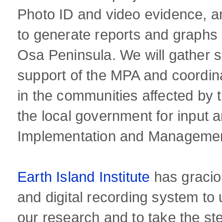
Photo ID and video evidence, an
to generate reports and graphs o
Osa Peninsula. We will gather si
support of the MPA and coordina
in the communities affected by
the local government for input 
Implementation and Management
Earth Island Institute
has gracio
and digital recording system to
our research and to take the st