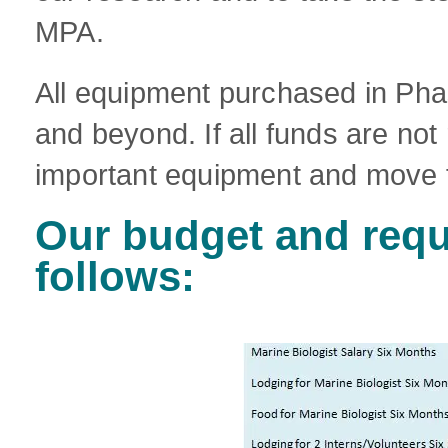
MPA.
All equipment purchased in Phas
and beyond. If all funds are not
important equipment and move 
Our budget and requ
follows: